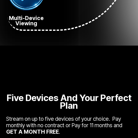
Multi-Device
Viewing
Five Devices And Your Perfect
Plan
Stream on up to five devices of your choice. Pay
monthly with no contract or Pay for 11 months and
GET A MONTH FREE
.