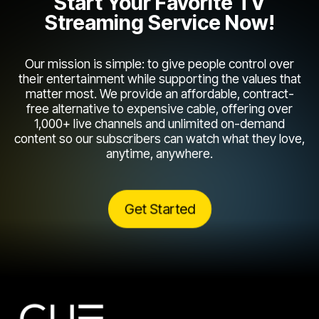
Start Your Favorite TV
Streaming Service Now!
Our mission is simple: to give people control over
their entertainment while supporting the values that
matter most. We provide an affordable, contract-
free alternative to expensive cable, offering over
1,000+ live channels and unlimited on-demand
content so our subscribers can watch what they love,
anytime, anywhere.
Get Started