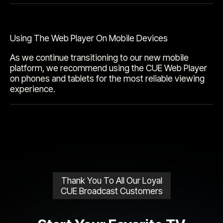
Using The Web Player On Mobile Devices
As we continue transitioning to our new mobile
platform, we recommend using the CUE Web Player
on phones and tablets for the most reliable viewing
experience.
Thank You To All Our Loyal
CUE Broadcast Customers