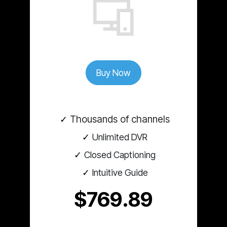
Buy Now
Thousands of channels
Unlimited DVR
Closed Captioning
Intuitive Guide
$769.89