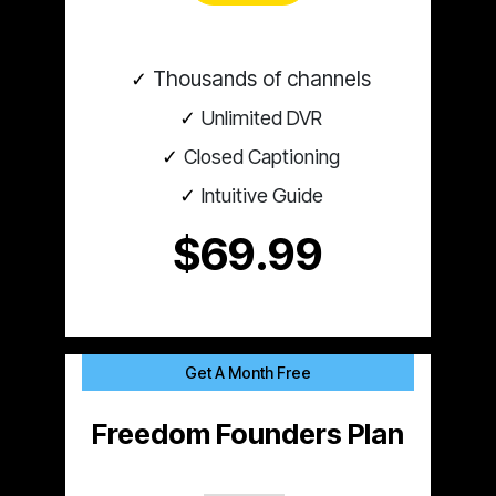
Thousands of channels
Unlimited DVR
Closed Captioning
Intuitive Guide
$69.99
Get A Month Free
Freedom Founders Plan