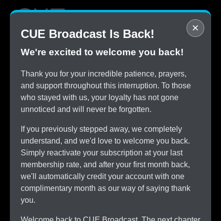
×
CUE Broadcast Is Back!
We're excited to welcome you back!
STOP
Thank you for your incredible patience, prayers,
Overpaying for Cable
and support throughout this interruption. To those
SAVE
who stayed with us, your loyalty has not gone
$150/month by Switching
unnoticed and will never be forgotten.
TRY
CUE Broadcast Risk-Free
If you previously stepped away, we completely
ALL
understand, and we'd love to welcome you back.
The Channels You Love
Simply reactivate your subscription at your last
membership rate, and after your first month back,
we'll automatically credit your account with one
complimentary month as our way of saying thank
you.
Welcome back to CUE Broadcast. The next chapter