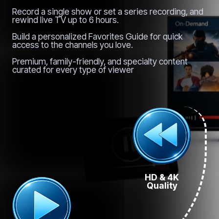
Record a single show or set a series recording, and
rewind live TV up to 6 hours.
Build a personalized Favorites Guide for quick
access to the channels you love.
Premium, family-friendly, and specialty content
curated for every type of viewer
HD & 4K
Quality