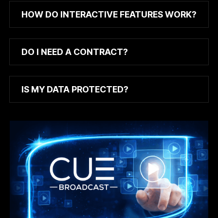
HOW DO INTERACTIVE FEATURES WORK?
DO I NEED A CONTRACT?
IS MY DATA PROTECTED?