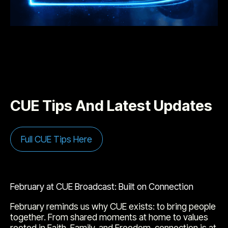
CUE Tips And Latest Updates
Full CUE Tips Here
February at CUE Broadcast: Built on Connection
February reminds us why CUE exists: to bring people
together. From shared moments at home to values
rooted in Faith, Family, and Freedom, connection is at