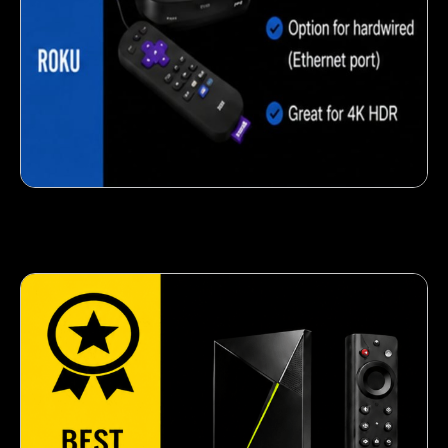
Crispy corn snack