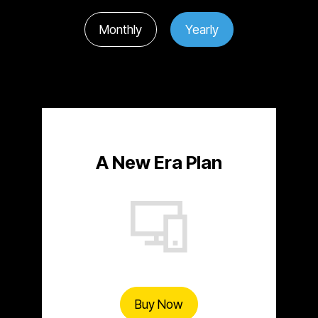
Monthly
Yearly
A New Era Plan
Buy Now