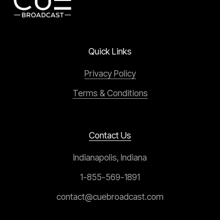
Quick Links
Privacy Policy
Terms & Conditions
Contact Us
Indianapolis, Indiana
1-855-569-1891
contact@cuebroadcast.com