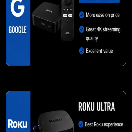
Delicious veggie-based snack