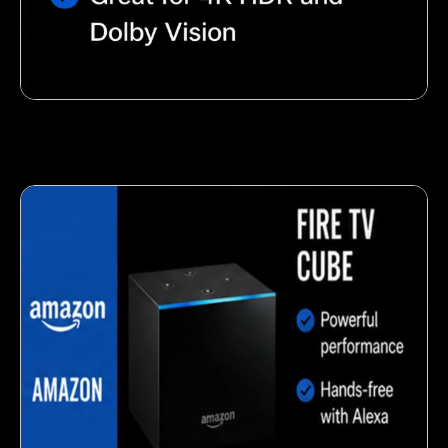
Nutty almond snack