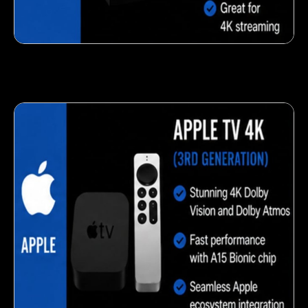
Fresh veggie snack