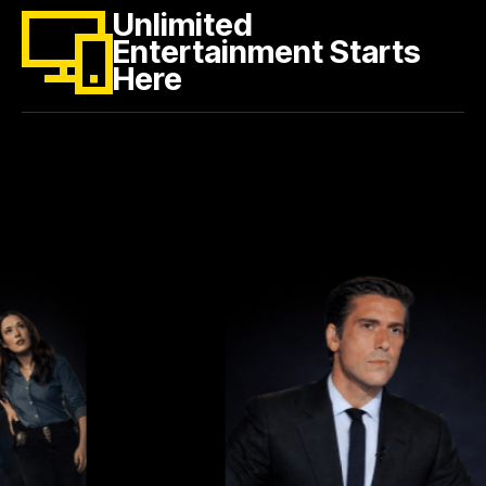
Unlimited
Entertainment Starts
Here