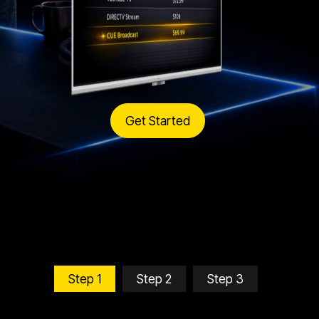
Get Started
Step 1
Step 2
Step 3