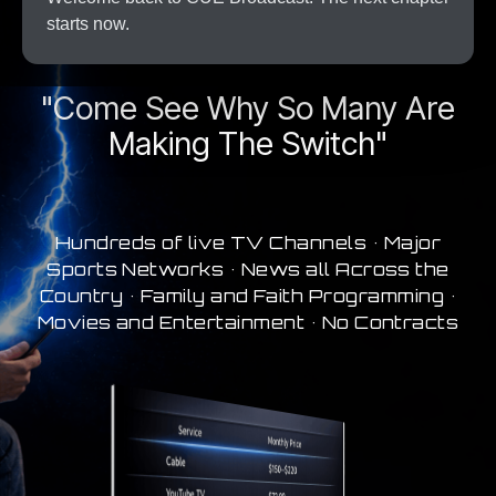
starts now.
A New Era In Streaming
"Come See Why So Many Are
Making The Switch"
Hundreds of live TV Channels • Major
Sports Networks • News all Across the
Country • Family and Faith Programming •
Movies and Entertainment • No Contracts