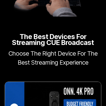
The Best Devices For
Streaming CUE Broadcast
Choose The Right Device For The
Best Streaming Experience