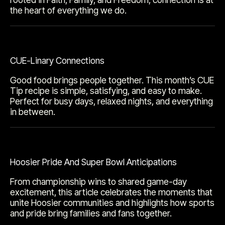
the heart of everything we do.
CUE-Linary Connections
Good food brings people together. This month’s CUE
Tip recipe is simple, satisfying, and easy to make.
Perfect for busy days, relaxed nights, and everything
in between.
Hoosier Pride And Super Bowl Anticipations
From championship wins to shared game-day
excitement, this article celebrates the moments that
unite Hoosier communities and highlights how sports
and pride bring families and fans together.