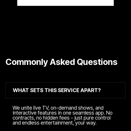
Commonly Asked Questions
WHAT SETS THIS SERVICE APART?
We unite live TV, on-demand shows, and
interactive features in one seamless app. No
contracts, no hidden fees - just pure control
and endless entertainment, your way.