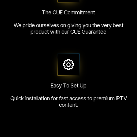
The CUE Commitment
We pride ourselves on giving you the very best
product with our CUE Guarantee
Easy To Set Up
Quick installation for fast access to premium IPTV
content.