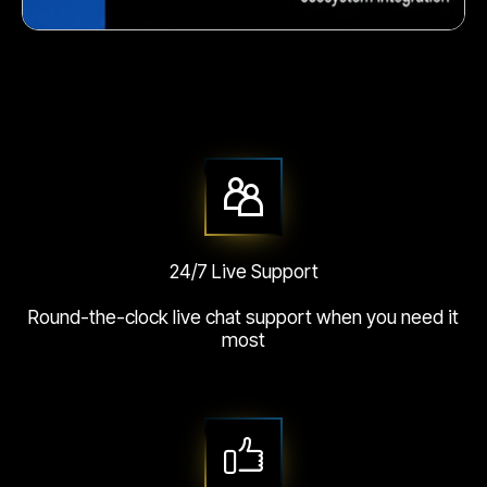
Crunchy corn snack
24/7 Live Support
Round-the-clock live chat support when you need it
most