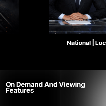
National | Local News
On Demand And Viewing
Features