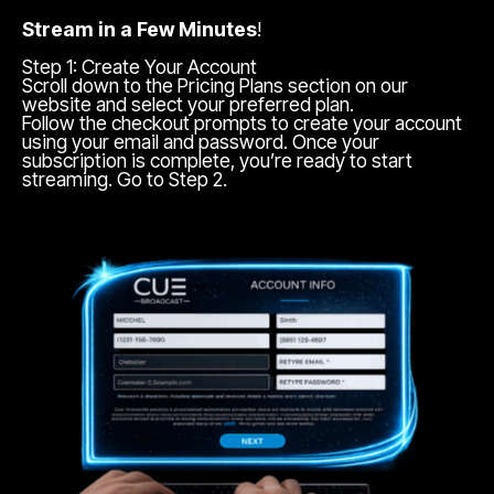
Stream in a Few Minutes
!
Step 1: Create Your Account
Scroll down to the Pricing Plans section on our
website and select your preferred plan.
Follow the checkout prompts to create your account
using your email and password. Once your
subscription is complete, you’re ready to start
streaming. Go to Step 2.